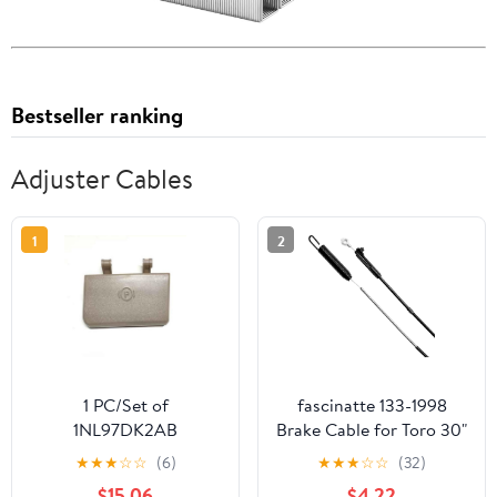
Bestseller ranking
Adjuster Cables
1
2
1 PC/Set of
fascinatte 133-1998
1NL97DK2AB
Brake Cable for Toro 30"
1NL97HL1AB
TimeMaster Lawn
★
★
★
☆
☆
(6)
★
★
★
☆
☆
(32)
1NL972TVAA
Mowers 20976, 20978,
$15.06
$4.22