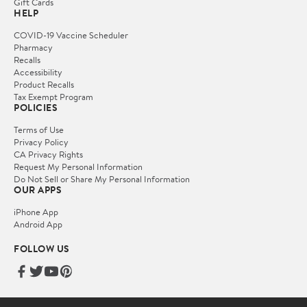
Gift Cards
HELP
COVID-19 Vaccine Scheduler
Pharmacy
Recalls
Accessibility
Product Recalls
Tax Exempt Program
POLICIES
Terms of Use
Privacy Policy
CA Privacy Rights
Request My Personal Information
Do Not Sell or Share My Personal Information
OUR APPS
iPhone App
Android App
FOLLOW US