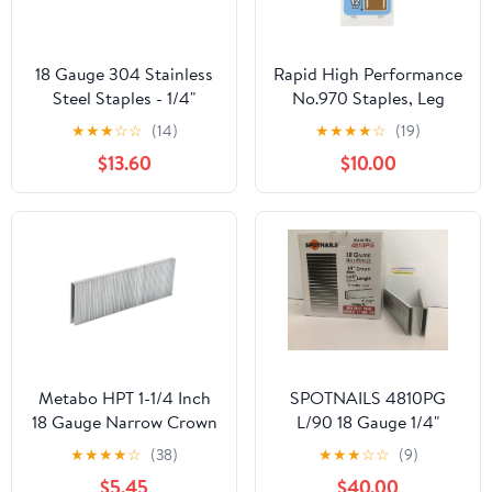
18 Gauge 304 Stainless
Rapid High Performance
Steel Staples - 1/4"
No.970 Staples, Leg
Narrow Crown, 2000
Length: 12 mm,
★
★
★
☆
☆
(14)
★
★
★
★
☆
(19)
Pcs - Compatible with
40109552-672 Pieces
$13.60
$10.00
Pneumatic & Electric
Staplers (1"- 2000 PCS)
Metabo HPT 1-1/4 Inch
SPOTNAILS 4810PG
18 Gauge Narrow Crown
L/90 18 Gauge 1/4"
Finish Staples | 1,000
Crown,1-1/4" leg.
★
★
★
★
☆
(38)
★
★
★
☆
☆
(9)
Count | 21105SHPT
5000Pcs/Box.6
$5.45
$40.00