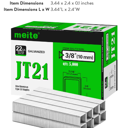
Item Dimensions
3.44 x 2.4 x 0.1 inches
Item Dimensions L x W
3.44"L x 2.4"W