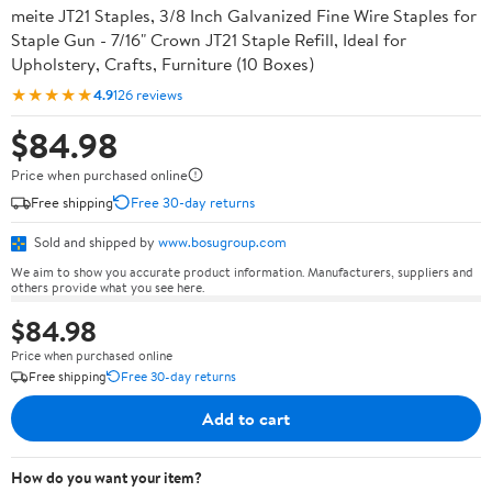
meite JT21 Staples, 3/8 Inch Galvanized Fine Wire Staples for
Staple Gun - 7/16" Crown JT21 Staple Refill, Ideal for
Upholstery, Crafts, Furniture (10 Boxes)
★★★★★
4.9
126 reviews
$84.98
Price when purchased online
Free shipping
Free 30-day returns
Sold and shipped by
www.bosugroup.com
We aim to show you accurate product information. Manufacturers, suppliers and
others provide what you see here.
$84.98
Price when purchased online
Free shipping
Free 30-day returns
Add to cart
How do you want your item?