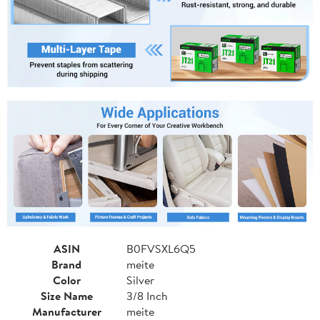
ASIN
B0FVSXL6Q5
Brand
meite
Color
Silver
Size Name
3/8 Inch
Manufacturer
meite