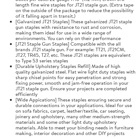
length fine wire staples for JT21 staple gun. (Extra tape
on the outside of the package to reduce the possibility
of it falling apart in transit.)
[Galvanized JT21 Staples] These galvanized JT21 staple
gun staples with resistance to rust and corrosion,
making them ideal for use in a wide range of
environments. You can rely on their performance
[JT21 Staple Gun Staples] Compatible with the all
brands JT21 staple gun. For example: TT21, JT21CM,
JT27, TR45, T27, etc. These JT21 staples are equivalent
to Type 53 series staples
[Durable Upholstery Staples Refill] Made of high
quality galvanized steel. Flat wire light duty staples with
sharp chisel points for easy penetration and strong
fixing power, smooth and jam-free operation in your
JT21 staple gun. Ensure your projects are completed
efficiently
[Wide Appications] These staples ensuring secure and
durable connections in your applications. Ideal for use
on sofa fabrics, carpet, leather/textile, car seating,
joinery and upholstery, many other medium-strength
materials and some other light duty upholstery
materials. Able to meet your binding needs in furniture
making, interior decoration and other DIY projects