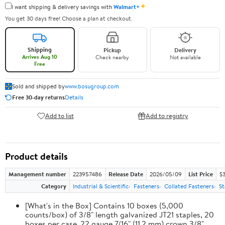
✦
I want shipping & delivery savings with
Walmart+
You get 30 days free! Choose a plan at checkout.
Shipping
Pickup
Delivery
Arrives Aug 10
Check nearby
Not available
Free
Sold and shipped by
www.bosugroup.com
Free 30-day returns
Details
Add to list
Add to registry
Product details
Management number
223957486
Release Date
2026/05/09
List Price
$
Category
Industrial & Scientific
Fasteners
Collated Fasteners
St
[What's in the Box] Contains 10 boxes (5,000
counts/box) of 3/8" length galvanized JT21 staples, 20
boxes per case. 22 gauge 7/16" (11.2 mm) crown 3/8"