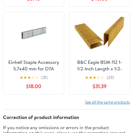
Boxes/Case. Sale By Full
Case !
Einhell Staple Accessory
B&C Eagle BSM-112 1-
5.7x40 mm for DTA
1/2-Inch Length x 1/2-
25/2, 3000 Pieces
Inch Medium Crown x 16
★
★
★
☆
☆
(31)
★
★
★
☆
☆
(29)
Gauge Galvanized
$18.00
$31.39
Construction Staples
(10,000 per box)
See all the same products
Correction of product information
If you notice any omissions or errors in the product
information on this page, please use the correction request