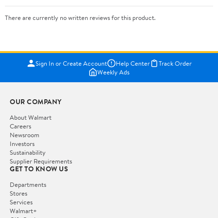
There are currently no written reviews for this product.
Sign In or Create Account
Help Center
Track Order
Weekly Ads
OUR COMPANY
About Walmart
Careers
Newsroom
Investors
Sustainability
Supplier Requirements
GET TO KNOW US
Departments
Stores
Services
Walmart+