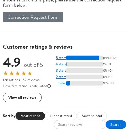
form below.
Correction Request Form
Customer ratings & reviews
4.9
5 stars
89% (112)
out of 5
4 stars
1% (1)
3 stars
0% (0)
★★★★★
2 stars
0% (0)
126 ratings | 52 reviews
1 star
10% (13)
How item rating is calculated
View all reviews
Sort by
Most recent
Highest rated
Most helpful
Search