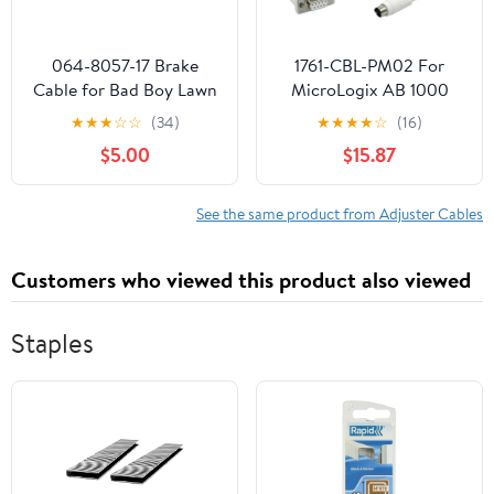
064-8057-17 Brake
1761-CBL-PM02 For
Cable for Bad Boy Lawn
MicroLogix AB 1000
Mowers
1200 1400 1500 Series
★
★
★
☆
☆
(34)
★
★
★
★
☆
(16)
Series,Compatible with
Programming Cable
$5.00
$15.87
MZ/MZ Magnum 2017-
1761CBLPM02 DB 9
2024 models
Female
See the same product from Adjuster Cables
Customers who viewed this product also viewed
Staples