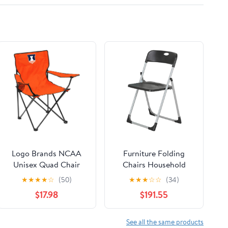
Logo Brands NCAA
Furniture Folding
Unisex Quad Chair
Chairs Household
Folding Desk Chair
★
★
★
★
☆
(50)
★
★
★
☆
☆
(34)
Office Computer
$17.98
$191.55
Chair Outdoor Leisure
Back Rest
Chair/Black/49X94Cm
See all the same products