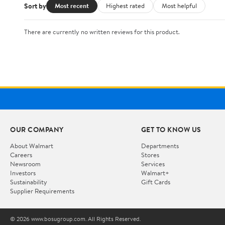
Sort by
Most recent
Highest rated
Most helpful
There are currently no written reviews for this product.
OUR COMPANY
GET TO KNOW US
About Walmart
Departments
Careers
Stores
Newsroom
Services
Investors
Walmart+
Sustainability
Gift Cards
Supplier Requirements
© 2026 www.bosugroup.com. All Rights Reserved.