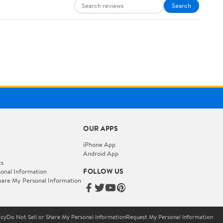
Search
OUR APPS
iPhone App
Android App
ts
FOLLOW US
onal Information
hare My Personal Information
icy
Do Not Sell or Share My Personal Information
Request My Personal Information