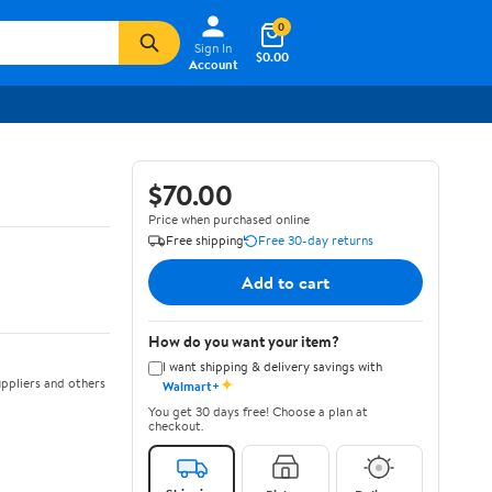
0
Sign In
$0.00
Account
$70.00
Price when purchased online
Free shipping
Free 30-day returns
Add to cart
How do you want your item?
I want shipping & delivery savings with
✦
ppliers and others
Walmart+
You get 30 days free! Choose a plan at
checkout.