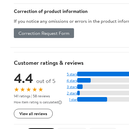
Correction of product information
If you notice any omissions or errors in the product info
Correction Request Form
Customer ratings & reviews
4.4
5 stars
out of 5
4 stars
3 stars
★★★★★
2 stars
141 ratings | 58 reviews
1 star
How item rating is calculated
View all reviews