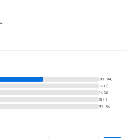
w.
81% (114)
5% (7)
2% (3)
1% (1)
11% (16)