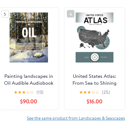
5
6
Painting landscapes in
United States Atlas:
Oil Audible Audiobook
From Sea to Shining
– Unabridged
Sea Hardcover –
★
★
★
☆
☆
(13)
★
★
★
☆
☆
(25)
February 17, 2026
$90.00
$16.00
See the same product from Landscapes & Seascapes