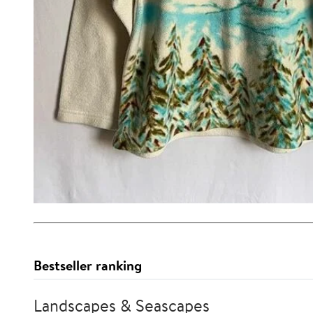
Bestseller ranking
Landscapes & Seascapes