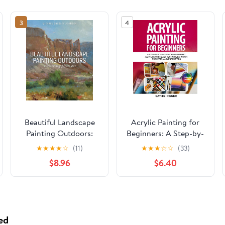
3
4
Beautiful Landscape
Acrylic Painting for
Painting Outdoors:
Beginners: A Step-by-
Mastering Plein Air
Step Guide to
★
★
★
★
☆
(11)
★
★
★
☆
☆
(33)
Mastering Acrylics
$8.96
$6.40
with Easy Techniques,
10 Fun Projects, and
Expert Tips Paperback
– May 16, 2025
ed