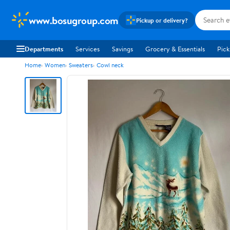
www.bosugroup.com
Pickup or delivery?
Departments
Services
Savings
Grocery & Essentials
Pick
Home
Women
Sweaters
Cowl neck