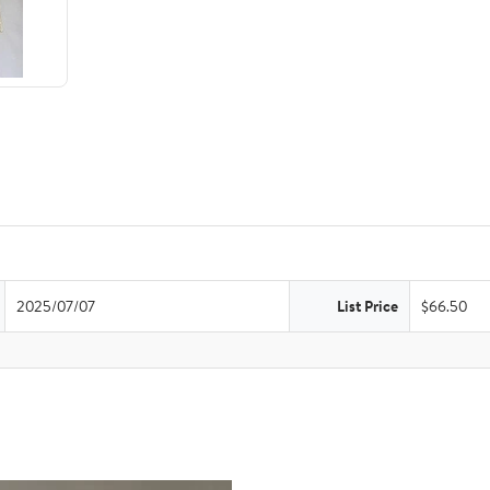
2025/07/07
List Price
$66.50