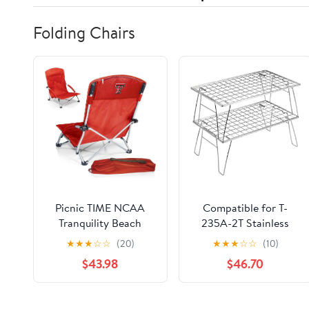
Folding Chairs
Picnic TIME NCAA
Compatible for T-
Tranquility Beach
235A-2T Stainless
Chair with Carry Bag -
Steel Lightweight
★
★
★
☆
☆
(20)
★
★
★
☆
☆
(10)
Low Beach Chair for
Storage Table, Picnic
$43.98
$46.70
Adults - Low Lawn
Camping
Chair
Multifunctional
Portable Folding