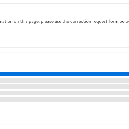
rmation on this page, please use the correction request form belo