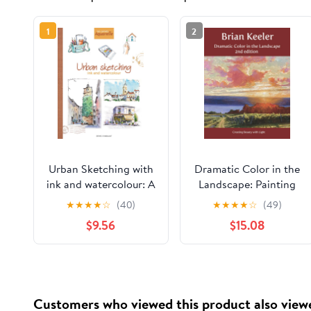
1
2
Urban Sketching with
Dramatic Color in the
ink and watercolour: A
Landscape: Painting
practical guide
Land and Light in Oil
★
★
★
★
☆
(40)
★
★
★
★
☆
(49)
Paperback – February
and Pastel
$9.56
$15.08
8, 2026
Customers who viewed this product also view