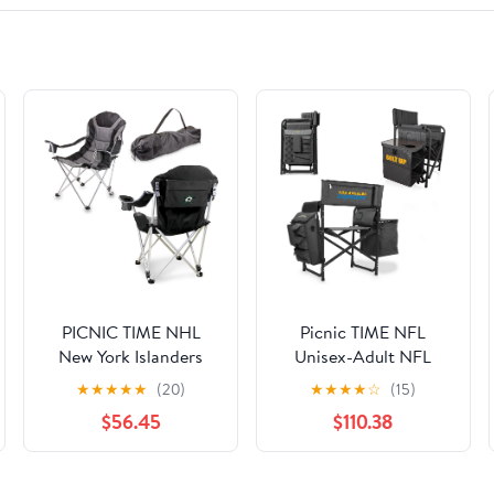
PICNIC TIME NHL
Picnic TIME NFL
New York Islanders
Unisex-Adult NFL
Reclining Camp Chair,
Fusion Camping Chair
★
★
★
★
★
(20)
★
★
★
★
☆
(15)
Beach Chair for
with Side Table and
$56.45
$110.38
Adults, Sports Chair
Soft Cooler, Beach
with Carry Bag, (Black
Chair for Adults, Lawn
with Gray Accents)
Chair