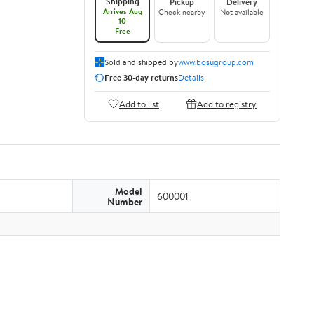
Shipping
Pickup
Delivery
Arrives Aug
Check nearby
Not available
10
Free
Sold and shipped by
www.bosugroup.com
Free 30-day returns
Details
Add to list
Add to registry
Model
600001
Number