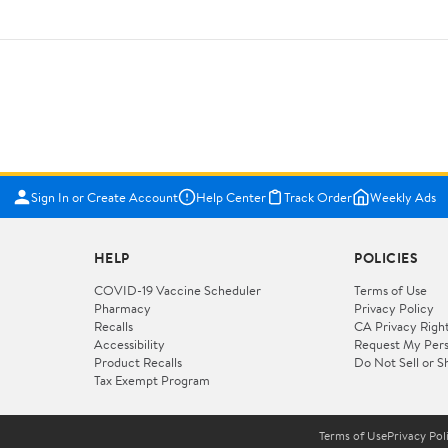
Sign In or Create Account
Help Center
Track Order
Weekly Ads
HELP
POLICIES
COVID-19 Vaccine Scheduler
Terms of Use
Pharmacy
Privacy Policy
Recalls
CA Privacy Righ
Accessibility
Request My Pers
Product Recalls
Do Not Sell or S
Tax Exempt Program
Terms of Use
Privacy Pol