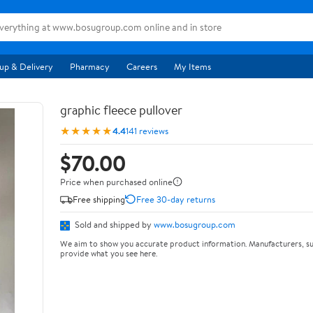
up & Delivery
Pharmacy
Careers
My Items
graphic fleece pullover
★★★★★
4.4
141 reviews
$70.00
Price when purchased online
Free shipping
Free 30-day returns
Sold and shipped by
www.bosugroup.com
We aim to show you accurate product information. Manufacturers, su
provide what you see here.