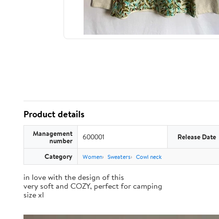
Product details
Management
600001
Release Date
number
Category
Women
Sweaters
Cowl neck
in love with the design of this
very soft and COZY, perfect for camping
size xl