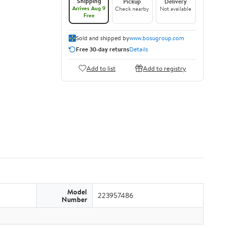
Shipping
Pickup
Delivery
Arrives Aug 9
Check nearby
Not available
Free
Sold and shipped by
www.bosugroup.com
Free 30-day returns
Details
Add to list
Add to registry
Model
223957486
Number