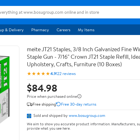
up & Delivery
Pharmacy
Careers
My Items
meite JT21 Staples, 3/8 Inch Galvanized Fine Wi
Staple Gun - 7/16" Crown JT21 Staple Refill, Idea
Upholstery, Crafts, Furniture (10 Boxes)
★★★★★
4.9
122 reviews
$84.98
Price when purchased online
Free shipping
Free 30-day returns
Sold and shipped by
www.bosugroup.com
We aim to show you accurate product information. Manufacturers, su
provide what you see here.