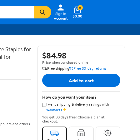
0
Sign In
$0.00
Account
re Staples for
$84.98
l for
Price when purchased online
Free shipping
Free 30-day returns
Add to cart
How do you want your item?
I want shipping & delivery savings with
✦
Walmart+
You get 30 days free! Choose a plan at
checkout.
ppliers and others