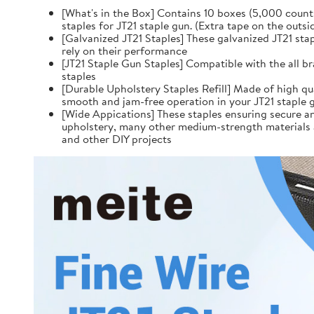
[What's in the Box] Contains 10 boxes (5,000 counts
staples for JT21 staple gun. (Extra tape on the outsid
[Galvanized JT21 Staples] These galvanized JT21 sta
rely on their performance
[JT21 Staple Gun Staples] Compatible with the all br
staples
[Durable Upholstery Staples Refill] Made of high qua
smooth and jam-free operation in your JT21 staple g
[Wide Appications] These staples ensuring secure and
upholstery, many other medium-strength materials a
and other DIY projects