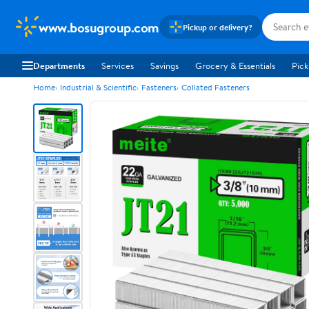
www.bosugroup.com
Pickup or delivery?
Departments
Services
Savings
Grocery & Essentials
Pick
Home
Industrial & Scientific
Fasteners
Collated Fasteners