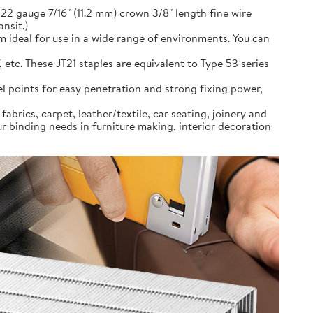
22 gauge 7/16" (11.2 mm) crown 3/8" length fine wire
ansit.)
m ideal for use in a wide range of environments. You can
 etc. These JT21 staples are equivalent to Type 53 series
sel points for easy penetration and strong fixing power,
abrics, carpet, leather/textile, car seating, joinery and
 binding needs in furniture making, interior decoration