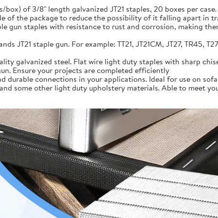
/box) of 3/8" length galvanized JT21 staples, 20 boxes per case. 
e of the package to reduce the possibility of it falling apart in tr
ple gun staples with resistance to rust and corrosion, making the
ands JT21 staple gun. For example: TT21, JT21CM, JT27, TR45, T27,
lity galvanized steel. Flat wire light duty staples with sharp chi
un. Ensure your projects are completed efficiently
 durable connections in your applications. Ideal for use on sofa f
nd some other light duty upholstery materials. Able to meet your