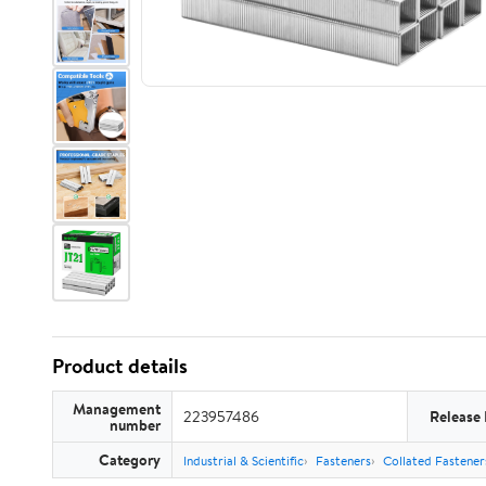
Product details
Management
223957486
Release
number
Category
Industrial & Scientific
Fasteners
Collated Fastener