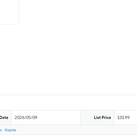
 Date
2026/05/09
List Price
$33.99
s
Staples