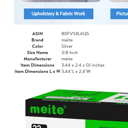
ASIN
B0FVSXL6Q5
Brand
meite
Color
Silver
Size Name
3/8 Inch
Manufacturer
meite
Item Dimensions
3.44 x 2.4 x 0.1 inches
Item Dimensions L x W
3.44"L x 2.4"W