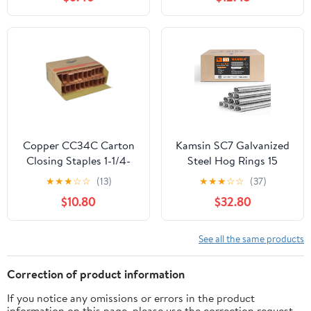
Staples with Toothed
Staples (5,000 per box)
Chisel for Staple Gun
(1/4, 3/8, 1/2 Inch) + 18
Gauge Brad Nails (5/8
Inch)
Copper CC34C Carton
Kamsin SC7 Galvanized
Closing Staples 1-1/4-
Steel Hog Rings 15
Inch Crown, 3/4-Inch,
Gauge, 3/4" Inner
★
★
★
☆
☆
(13)
★
★
★
☆
☆
(37)
C34 for Pneumatic &
Crown, 15/16" Outside
$10.80
$32.80
Manual (2,000/Box)
Crown - 10,000 PCS for
Pneumatic Hog Ring
Gun, Cage Building,
See all the same products
Fencing, Upholstery,
Fastening
Correction of product information
If you notice any omissions or errors in the product
information on this page, please use the correction request