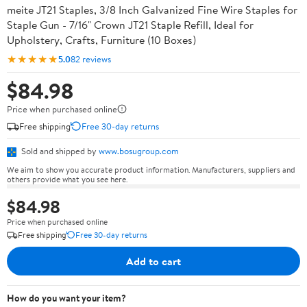
meite JT21 Staples, 3/8 Inch Galvanized Fine Wire Staples for
Staple Gun - 7/16" Crown JT21 Staple Refill, Ideal for
Upholstery, Crafts, Furniture (10 Boxes)
★★★★★
5.0
82 reviews
$84.98
Price when purchased online
Free shipping
Free 30-day returns
Sold and shipped by
www.bosugroup.com
We aim to show you accurate product information. Manufacturers, suppliers and
others provide what you see here.
$84.98
Price when purchased online
Free shipping
Free 30-day returns
Add to cart
How do you want your item?