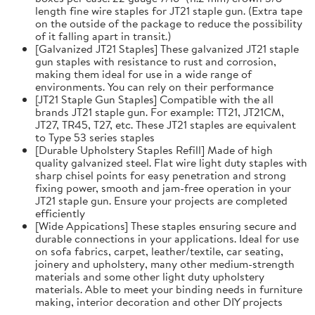
length fine wire staples for JT21 staple gun. (Extra tape
on the outside of the package to reduce the possibility
of it falling apart in transit.)
[Galvanized JT21 Staples] These galvanized JT21 staple
gun staples with resistance to rust and corrosion,
making them ideal for use in a wide range of
environments. You can rely on their performance
[JT21 Staple Gun Staples] Compatible with the all
brands JT21 staple gun. For example: TT21, JT21CM,
JT27, TR45, T27, etc. These JT21 staples are equivalent
to Type 53 series staples
[Durable Upholstery Staples Refill] Made of high
quality galvanized steel. Flat wire light duty staples with
sharp chisel points for easy penetration and strong
fixing power, smooth and jam-free operation in your
JT21 staple gun. Ensure your projects are completed
efficiently
[Wide Appications] These staples ensuring secure and
durable connections in your applications. Ideal for use
on sofa fabrics, carpet, leather/textile, car seating,
joinery and upholstery, many other medium-strength
materials and some other light duty upholstery
materials. Able to meet your binding needs in furniture
making, interior decoration and other DIY projects