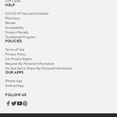
Gift Cards
HELP
COVID-19 Vaccine Scheduler
Pharmacy
Recalls
Accessibility
Product Recalls
Tax Exempt Program
POLICIES
Terms of Use
Privacy Policy
CA Privacy Rights
Request My Personal Information
Do Not Sell or Share My Personal Information
OUR APPS
iPhone App
Android App
FOLLOW US