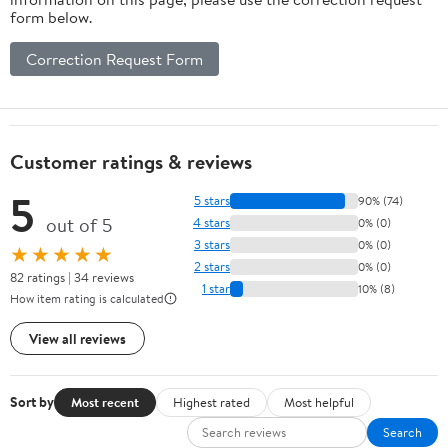
form below.
Correction Request Form
Customer ratings & reviews
5
5 stars
90% (74)
out of 5
4 stars
0% (0)
3 stars
0% (0)
★★★★★
2 stars
0% (0)
82 ratings | 34 reviews
1 star
10% (8)
How item rating is calculated
View all reviews
Sort by
Most recent
Highest rated
Most helpful
Search