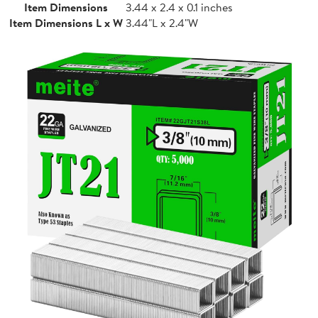
Item Dimensions
3.44 x 2.4 x 0.1 inches
Item Dimensions L x W
3.44"L x 2.4"W