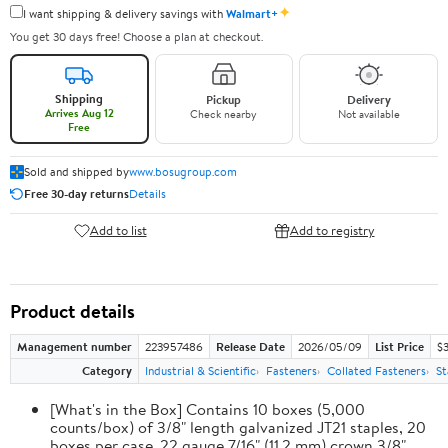
✦
I want shipping & delivery savings with
Walmart+
You get 30 days free! Choose a plan at checkout.
Shipping
Pickup
Delivery
Arrives Aug 12
Check nearby
Not available
Free
Sold and shipped by
www.bosugroup.com
Free 30-day returns
Details
Add to list
Add to registry
Product details
Management number
223957486
Release Date
2026/05/09
List Price
$
Category
Industrial & Scientific
Fasteners
Collated Fasteners
St
[What's in the Box] Contains 10 boxes (5,000
counts/box) of 3/8" length galvanized JT21 staples, 20
boxes per case. 22 gauge 7/16" (11.2 mm) crown 3/8"