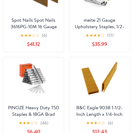
Spot Nails Spot Nails
meite 21 Gauge
3616PG-10M 16 Gauge
Upholstery Staples, 1/2-
Staples with 1-inch
Inch Crown with 1/2-
★
★
★
☆
☆
(6)
★
★
★
★
☆
(17)
Crown and 2-inch Leg
Inch Length Galvanized
$41.12
$35.99
Similat to Senco P21
Heavy Duty Staples for
series 10,000 per Box
Staple Guns MT8016,
MT8016S, and
MT8016SLN(10 Boxes)
PINOZE Heavy Duty T50
B&C Eagle 9038 1-1/2-
Staples & 18GA Brad
Inch Length x 1/4-Inch
Nails Combo Kit, 7500-
Narrow Crown x 18
★
★
★
☆
☆
(46)
★
★
★
☆
☆
(6)
Count, 3/8" Crown T50
Gauge Galvanized Finish
$6.40
$12.43