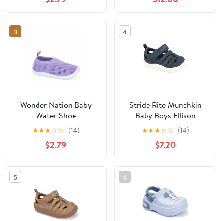
3
4
Wonder Nation Baby
Stride Rite Munchkin
Water Shoe
Baby Boys Ellison
Sandal
★
★
★
☆
☆
(14)
★
★
★
☆
☆
(14)
$2.79
$7.20
5
6