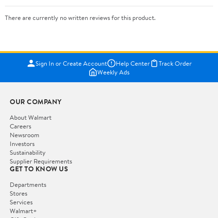
There are currently no written reviews for this product.
Sign In or Create Account
Help Center
Track Order
Weekly Ads
OUR COMPANY
About Walmart
Careers
Newsroom
Investors
Sustainability
Supplier Requirements
GET TO KNOW US
Departments
Stores
Services
Walmart+