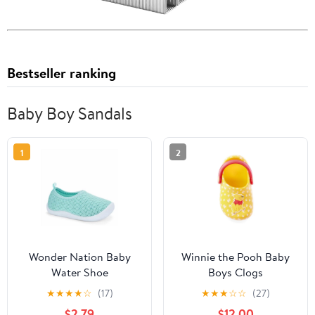
Bestseller ranking
Baby Boy Sandals
1
2
Wonder Nation Baby
Winnie the Pooh Baby
Water Shoe
Boys Clogs
★
★
★
★
☆
(17)
★
★
★
☆
☆
(27)
$2.79
$12.00