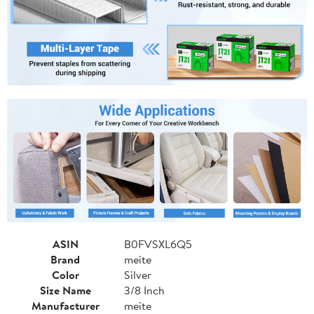
ASIN
B0FVSXL6Q5
Brand
meite
Color
Silver
Size Name
3/8 Inch
Manufacturer
meite