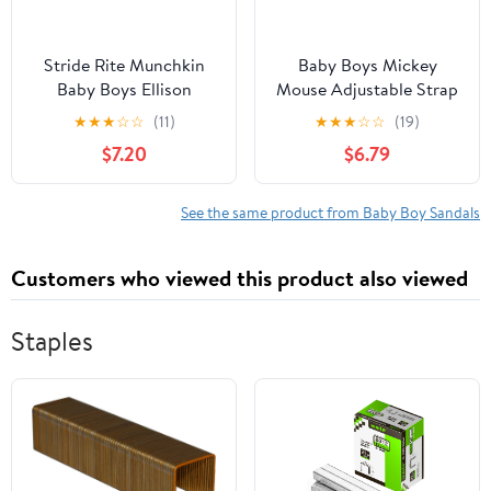
Stride Rite Munchkin
Baby Boys Mickey
Baby Boys Ellison
Mouse Adjustable Strap
Sandal
Clog
★
★
★
☆
☆
(11)
★
★
★
☆
☆
(19)
$7.20
$6.79
See the same product from Baby Boy Sandals
Customers who viewed this product also viewed
Staples